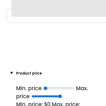
Product price
Min. price
Max.
price
Min. price: $0
Max. price: