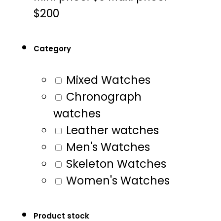
$200
Category
Mixed Watches
Chronograph
watches
Leather watches
Men's Watches
Skeleton Watches
Women's Watches
Product stock