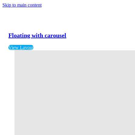
Skip to main content
Floating with carousel
View Layout