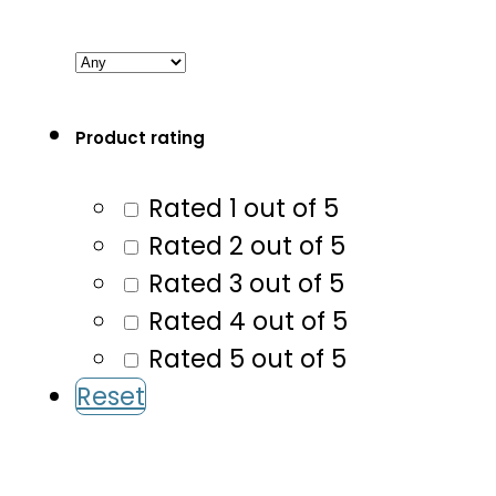
Product rating
Rated 1 out of 5
Rated 2 out of 5
Rated 3 out of 5
Rated 4 out of 5
Rated 5 out of 5
Reset