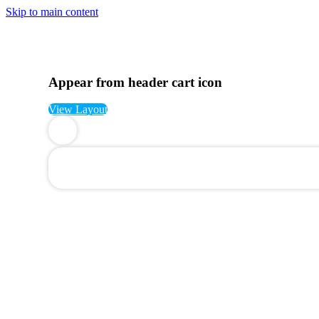
Skip to main content
Appear from header cart icon
View Layout