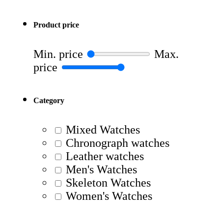
Product price
Min. price
Max.
price
Category
Mixed Watches
Chronograph watches
Leather watches
Men's Watches
Skeleton Watches
Women's Watches