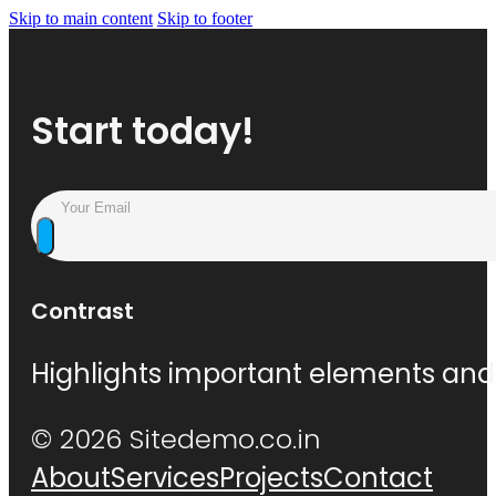
Skip to main content
Skip to footer
Start today!
Contrast
Highlights important elements and 
© 2026 Sitedemo.co.in
About
Services
Projects
Contact