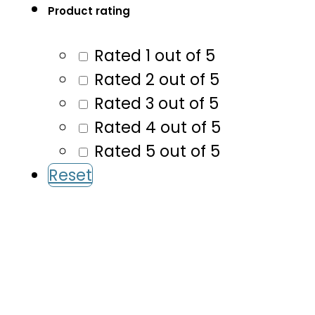
Product rating
Rated 1 out of 5
Rated 2 out of 5
Rated 3 out of 5
Rated 4 out of 5
Rated 5 out of 5
Reset