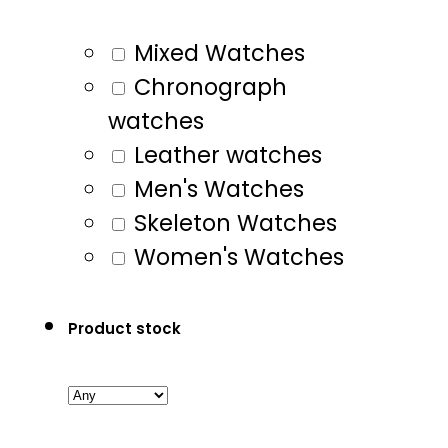
Mixed Watches
Chronograph
watches
Leather watches
Men's Watches
Skeleton Watches
Women's Watches
Product stock