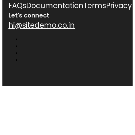
FAQs
Documentation
Terms
Privacy
Let's connect
hi@sitedemo.co.in