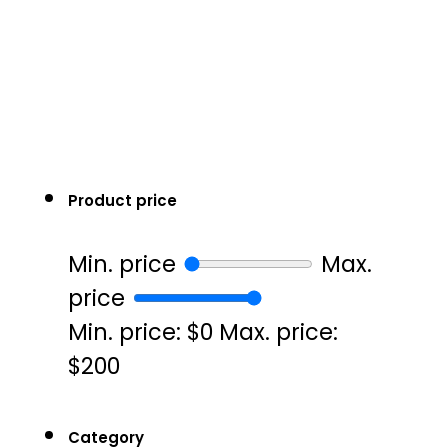
Product price
Min. price
Max.
price
Min. price: $0
Max. price:
$200
Category