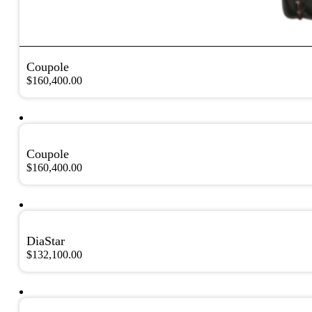
Coupole
$
160,400.00
Coupole
$
160,400.00
DiaStar
$
132,100.00