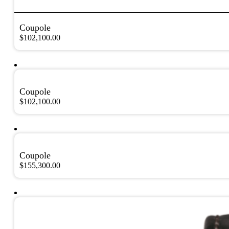
Coupole
$
102,100.00
Coupole
$
102,100.00
Coupole
$
155,300.00