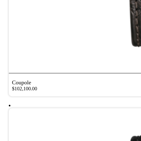
Coupole
$
102,100.00