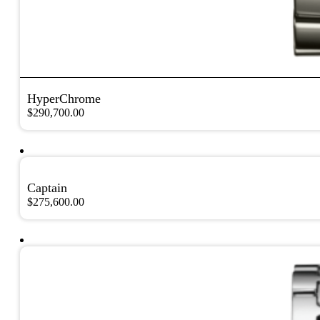
HyperChrome
$
290,700.00
Captain
$
275,600.00