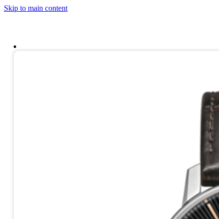
Skip to main content