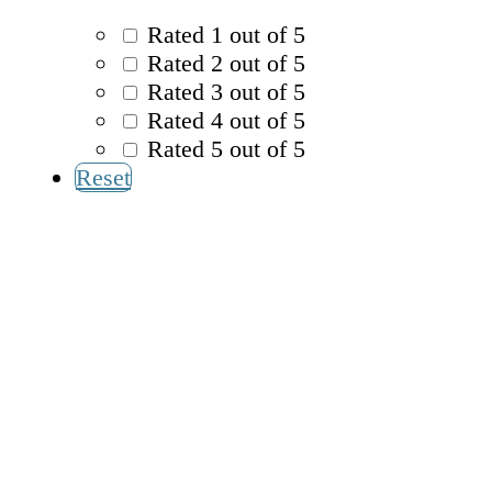
Rated 1 out of 5
Rated 2 out of 5
Rated 3 out of 5
Rated 4 out of 5
Rated 5 out of 5
Reset