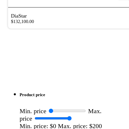
DiaStar
$
132,100.00
Product price
Min. price
Max.
price
Min. price: $0
Max. price: $200