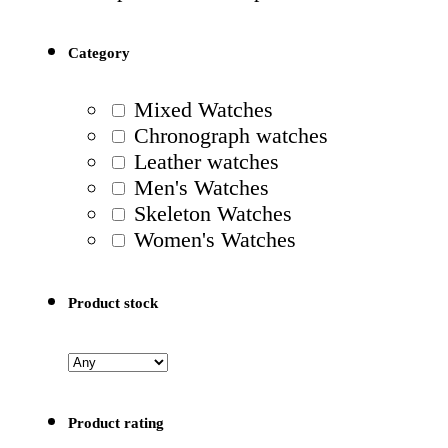
Category
Mixed Watches
Chronograph watches
Leather watches
Men's Watches
Skeleton Watches
Women's Watches
Product stock
Product rating