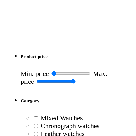
Product price
Min. price
Max.
price
Category
Mixed Watches
Chronograph watches
Leather watches