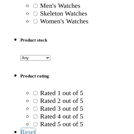
Men's Watches
Skeleton Watches
Women's Watches
Product stock
Product rating
Rated 1 out of 5
Rated 2 out of 5
Rated 3 out of 5
Rated 4 out of 5
Rated 5 out of 5
Reset