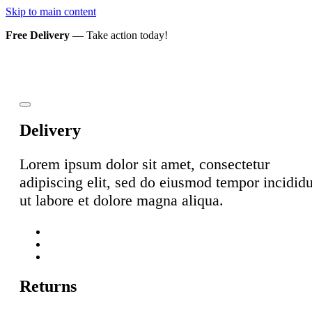
Skip to main content
Free Delivery
— Take action today!
Delivery
Lorem ipsum dolor sit amet, consectetur
adipiscing elit, sed do eiusmod tempor incidid
ut labore et dolore magna aliqua.
Returns