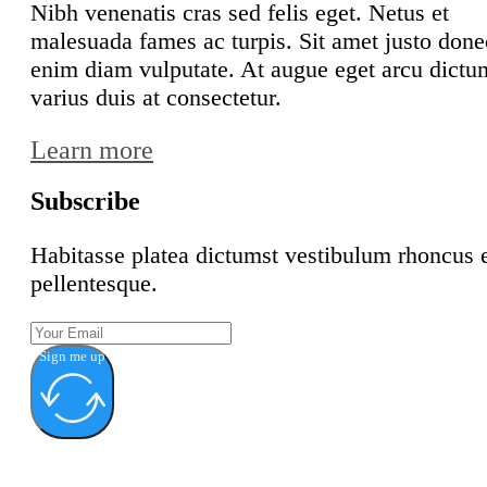
Nibh venenatis cras sed felis eget. Netus et
malesuada fames ac turpis. Sit amet justo done
enim diam vulputate. At augue eget arcu dictu
varius duis at consectetur.
Learn more
Subscribe
Habitasse platea dictumst vestibulum rhoncus 
pellentesque.
Sign me up