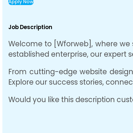
Apply Now
Job Description
Welcome to [Wforweb], where we spe
established enterprise, our expert 
From cutting-edge website design 
Explore our success stories, connec
Would you like this description cus