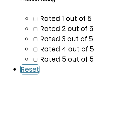
Rated 1 out of 5
Rated 2 out of 5
Rated 3 out of 5
Rated 4 out of 5
Rated 5 out of 5
Reset