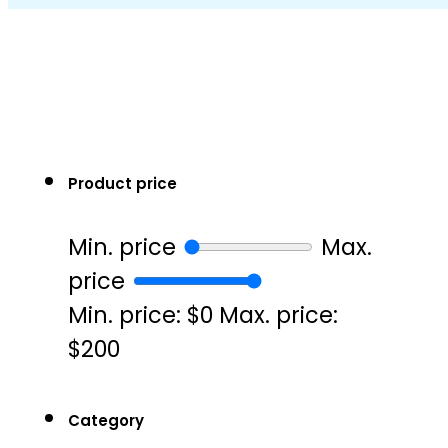
Product price
Min. price
Max.
price
Min. price: $0
Max. price:
$200
Category