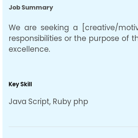
Job Summary
We are seeking a [creative/motiva
responsibilities or the purpose of t
excellence.
Key Skill
Java Script, Ruby php