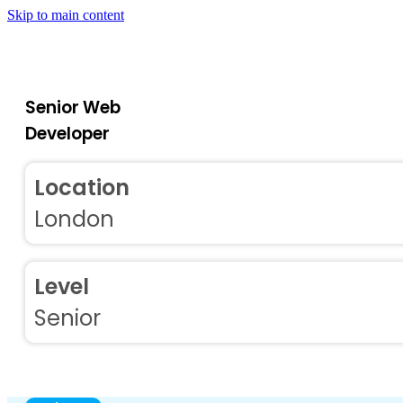
Skip to main content
Senior Web
Developer
Location
London
Level
Senior