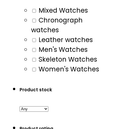
Mixed Watches
Chronograph
watches
Leather watches
Men's Watches
Skeleton Watches
Women's Watches
Product stock
Product rating