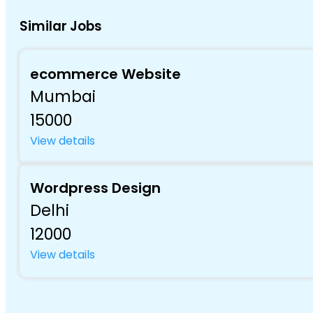
Similar Jobs
ecommerce Website
Mumbai
15000
View details
Wordpress Design
Delhi
12000
View details