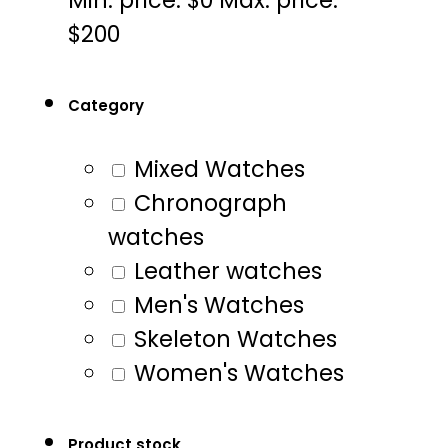
$200
Category
Mixed Watches
Chronograph
watches
Leather watches
Men's Watches
Skeleton Watches
Women's Watches
Product stock