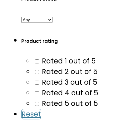
Product rating
Rated 1 out of 5
Rated 2 out of 5
Rated 3 out of 5
Rated 4 out of 5
Rated 5 out of 5
Reset