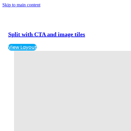
Skip to main content
Split with CTA and image tiles
View Layout