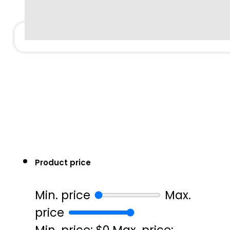
Product price
Min. price
Max.
price
Min. price: $0
Max. price: