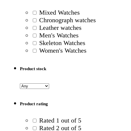
Mixed Watches
Chronograph watches
Leather watches
Men's Watches
Skeleton Watches
Women's Watches
Product stock
Product rating
Rated 1 out of 5
Rated 2 out of 5