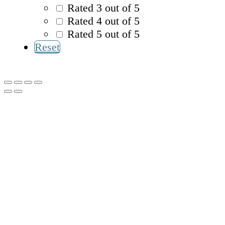
Rated 3 out of 5
Rated 4 out of 5
Rated 5 out of 5
Reset