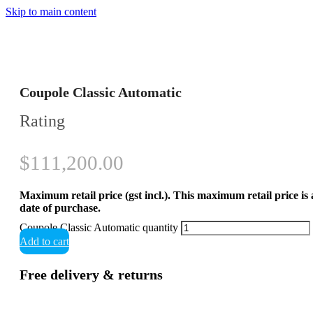
Skip to main content
Coupole Classic Automatic
Rating
$
111,200.00
Maximum retail price (gst incl.). This maximum retail price is
date of purchase.
Coupole Classic Automatic quantity
Add to cart
Free delivery & returns