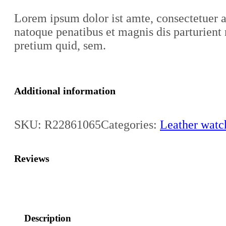
Lorem ipsum dolor ist amte, consectetuer 
natoque penatibus et magnis dis parturient 
pretium quid, sem.
Additional information
SKU:
R22861065
Categories:
Leather watc
Reviews
Description