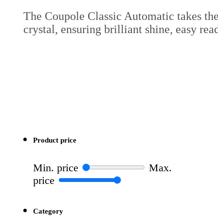
The Coupole Classic Automatic takes the 
crystal, ensuring brilliant shine, easy rea
Product price
Min. price
Max.
price
Category