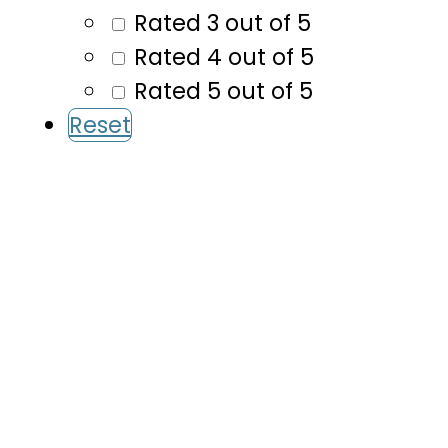
Rated 3 out of 5
Rated 4 out of 5
Rated 5 out of 5
Reset