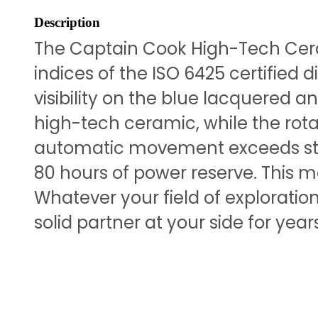
Description
The Captain Cook High-Tech Cera
indices of the ISO 6425 certified
visibility on the blue lacquered
high-tech ceramic, while the rotat
automatic movement exceeds stan
80 hours of power reserve. This 
Whatever your field of exploratio
solid partner at your side for yea