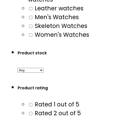
Leather watches
Men's Watches
Skeleton Watches
Women's Watches
Product stock
Product rating
Rated 1 out of 5
Rated 2 out of 5