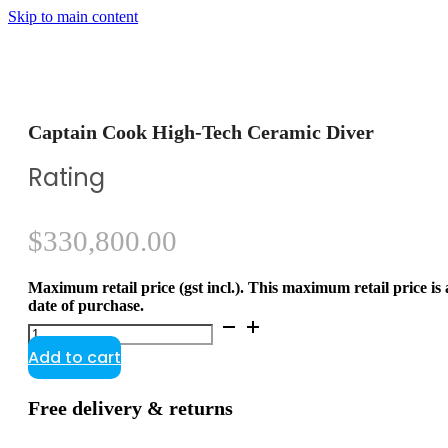
Skip to main content
Captain Cook High-Tech Ceramic Diver
Rating
$
330,800.00
Maximum retail price (gst incl.). This maximum retail price is
date of purchase.
Captain
Cook
Add to cart
High-
Tech
Ceramic
Free delivery & returns
Diver
quantity