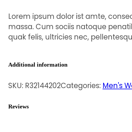
Lorem ipsum dolor ist amte, conse
massa. Cum sociis natoque penatib
quak felis, ultricies nec, pellentes
Additional information
SKU:
R32144202
Categories:
Men's W
Reviews