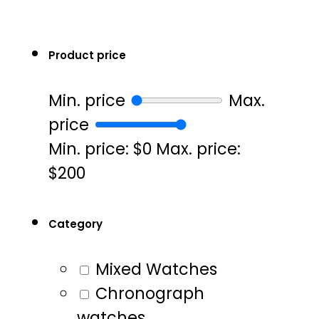
Product price
Min. price
Max.
price
Min. price: $0
Max. price:
$200
Category
Mixed Watches
Chronograph
watches