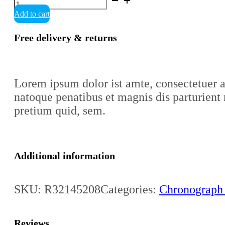
Cook
Add to cart
Automatic
Chronograph
quantity
Free delivery & returns
Lorem ipsum dolor ist amte, consectetuer 
natoque penatibus et magnis dis parturient 
pretium quid, sem.
Additional information
SKU:
R32145208
Categories:
Chronograph
Reviews