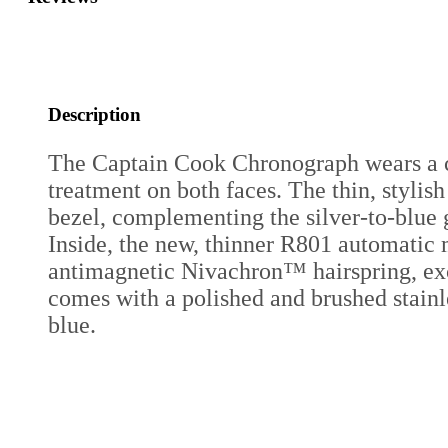
Description
The Captain Cook Chronograph wears a cha
treatment on both faces. The thin, stylis
bezel, complementing the silver-to-blue
Inside, the new, thinner R801 automatic 
antimagnetic Nivachron™ hairspring, exce
comes with a polished and brushed stainles
blue.