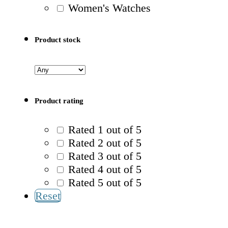
Women's Watches
Product stock
Product rating
Rated 1 out of 5
Rated 2 out of 5
Rated 3 out of 5
Rated 4 out of 5
Rated 5 out of 5
Reset