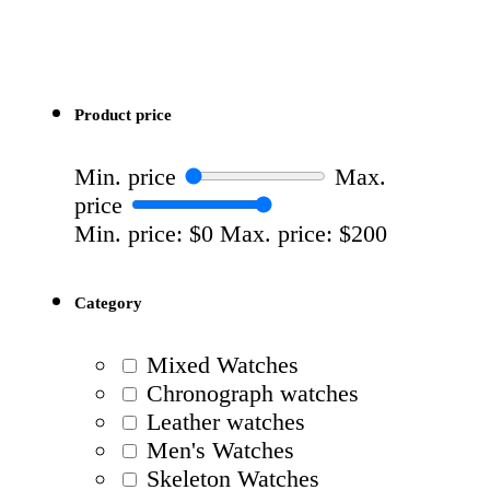
Product price
Min. price
Max.
price
Min. price: $0
Max. price: $200
Category
Mixed Watches
Chronograph watches
Leather watches
Men's Watches
Skeleton Watches