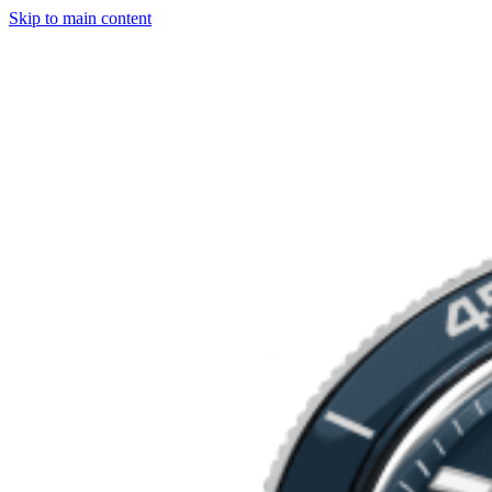
Skip to main content