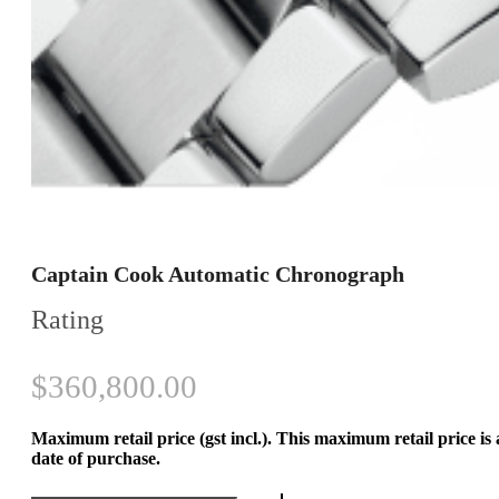
Captain Cook Automatic Chronograph
Rating
$
360,800.00
Maximum retail price (gst incl.). This maximum retail price is
date of purchase.
Captain