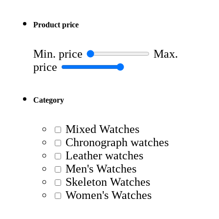
Product price
Min. price
Max.
price
Category
Mixed Watches
Chronograph watches
Leather watches
Men's Watches
Skeleton Watches
Women's Watches