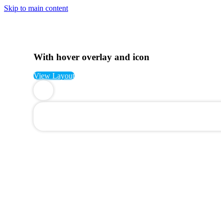
Skip to main content
With hover overlay and icon
View Layout