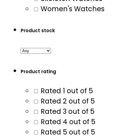
Women's Watches
Product stock
Product rating
Rated 1 out of 5
Rated 2 out of 5
Rated 3 out of 5
Rated 4 out of 5
Rated 5 out of 5