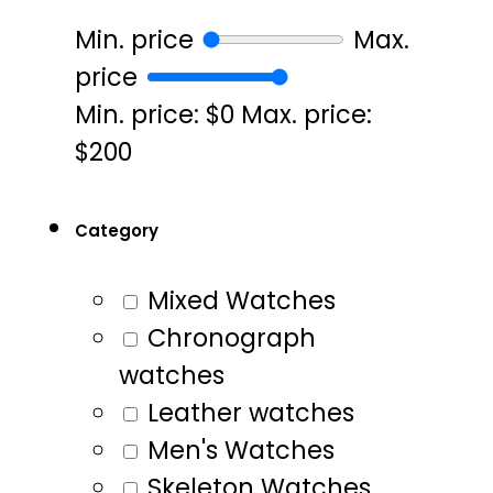
Min. price
Max.
price
Min. price: $0
Max. price:
$200
Category
Mixed Watches
Chronograph
watches
Leather watches
Men's Watches
Skeleton Watches