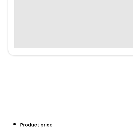
Product price