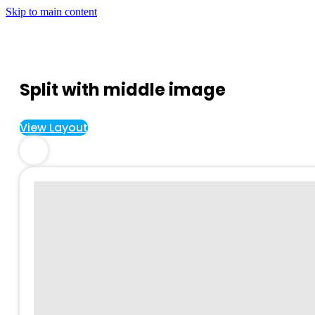
Skip to main content
Split with middle image
View Layout