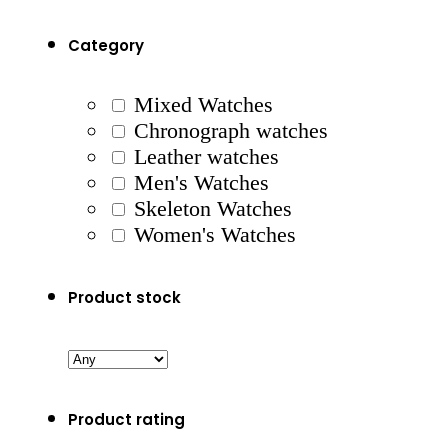
Category
Mixed Watches
Chronograph watches
Leather watches
Men's Watches
Skeleton Watches
Women's Watches
Product stock
Product rating