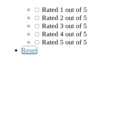
Rated 1 out of 5
Rated 2 out of 5
Rated 3 out of 5
Rated 4 out of 5
Rated 5 out of 5
Reset