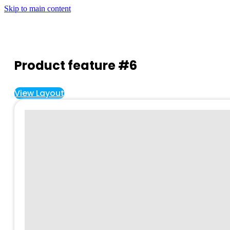
Skip to main content
Product feature #6
View Layout