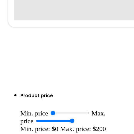
Product price
Min. price
Max.
price
Min. price: $0
Max. price: $200