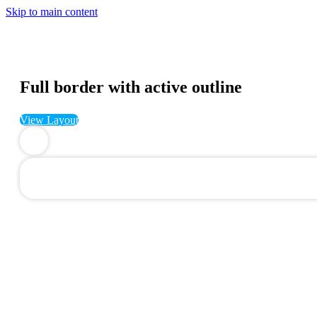
Skip to main content
Full border with active outline
View Layout