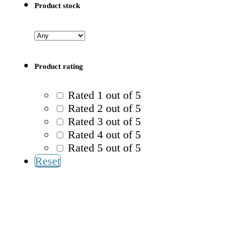
Product stock
Product rating
Rated 1 out of 5
Rated 2 out of 5
Rated 3 out of 5
Rated 4 out of 5
Rated 5 out of 5
Reset