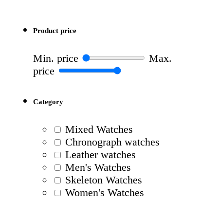
Product price
Min. price
Max.
price
Category
Mixed Watches
Chronograph watches
Leather watches
Men's Watches
Skeleton Watches
Women's Watches