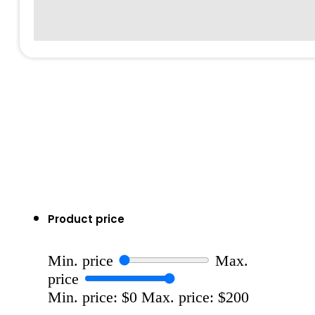
Product price
Min. price
Max.
price
Min. price: $0
Max. price: $200