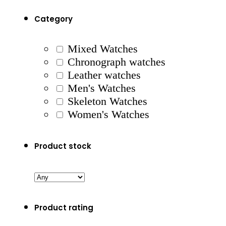
Category
Mixed Watches
Chronograph watches
Leather watches
Men's Watches
Skeleton Watches
Women's Watches
Product stock
Product rating