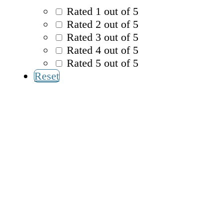
Rated 1 out of 5
Rated 2 out of 5
Rated 3 out of 5
Rated 4 out of 5
Rated 5 out of 5
Reset