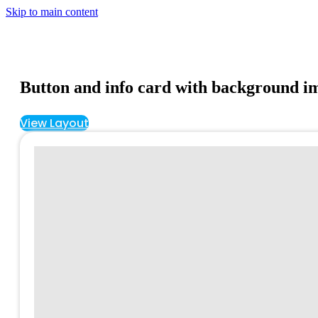
Skip to main content
Button and info card with background i
View Layout