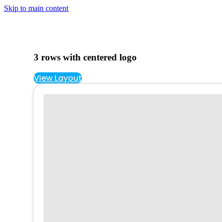
Skip to main content
3 rows with centered logo
View Layout