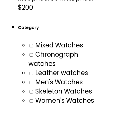
$200
Category
Mixed Watches
Chronograph
watches
Leather watches
Men's Watches
Skeleton Watches
Women's Watches