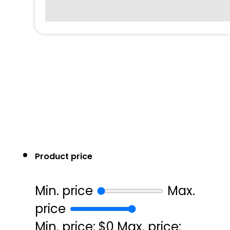
Product price
Min. price
Max.
price
Min. price: $0
Max. price: