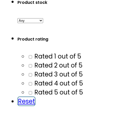
Product stock
Product rating
Rated 1 out of 5
Rated 2 out of 5
Rated 3 out of 5
Rated 4 out of 5
Rated 5 out of 5
Reset