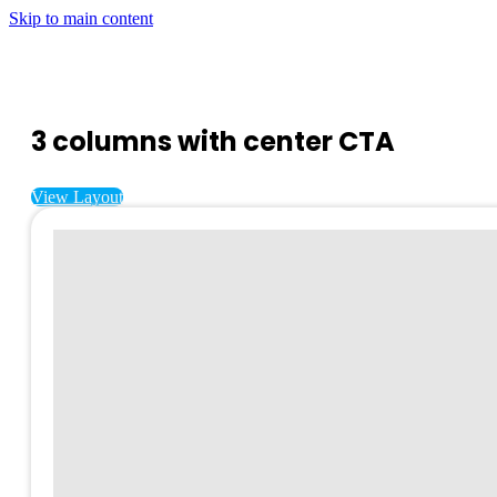
Skip to main content
3 columns with center CTA
View Layout