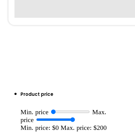
Product price
Min. price
Max.
price
Min. price: $0
Max. price: $200