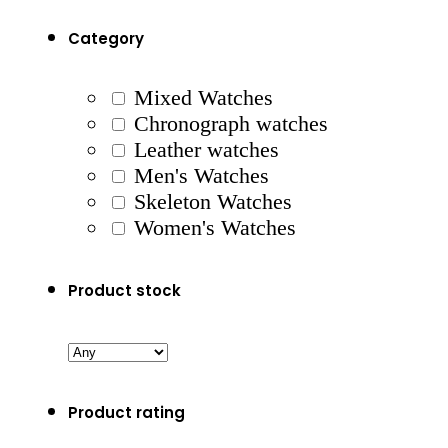
Category
Mixed Watches
Chronograph watches
Leather watches
Men's Watches
Skeleton Watches
Women's Watches
Product stock
Product rating