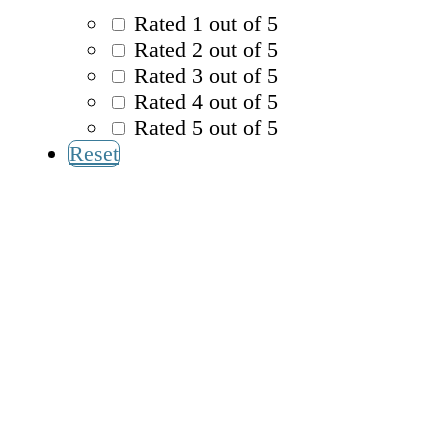
Rated 1 out of 5
Rated 2 out of 5
Rated 3 out of 5
Rated 4 out of 5
Rated 5 out of 5
Reset